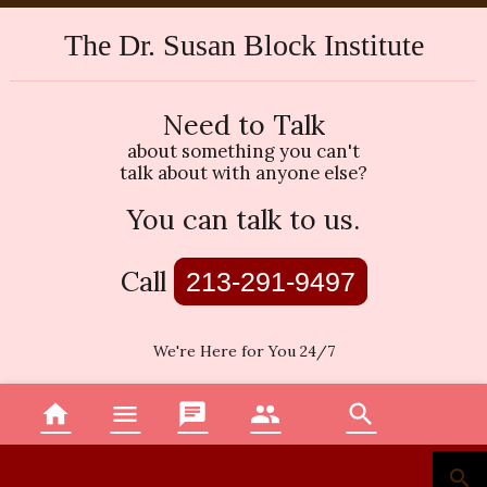
The Dr. Susan Block Institute
Need to Talk
about something you can't
talk about with anyone else?
You can talk to us.
Call
213-291-9497
We're Here for You 24/7
home
menu
chat
group
search
Home
Menu
Topics
Therapists
Search
search