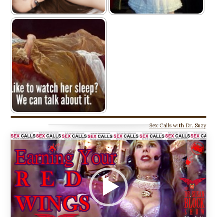
Sex Calls with Dr. Suzy
Video
Player