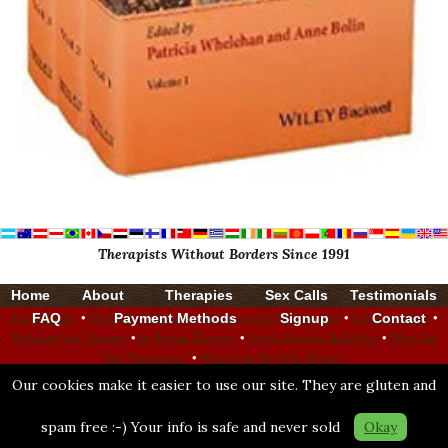
Therapists Without Borders Since 1991
Home
About
Therapies
Sex Calls
Testimonials
Sex Therapy
•
Phone Sex Therapy
•
Relationship Counseling
•
Life Coaching
•
FAQ
Payment Methods
Signup
Contact
Webcam Sex Therapy
•
In Person Therapy
•
Erotic Fantasy Roleplay
•
Who Are
Our Therapists?
•
What Can We Talk About?
Our cookies make it easier to use our site. They are gluten and
Bonoboville City Limits
—
Population 1,183
Bonoboville Attitude: Surround Yourself with Good
spam free :-) Your info is safe and never sold
Okay
Check Our Stats: