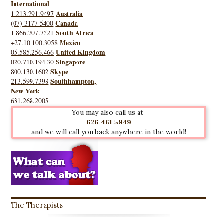
International
Australia
1.213.291.9497
Canada
(07) 3177 5400
South Africa
1.866.207.7521
Mexico
+27.10.100.3058
United Kingdom
05.585.256.466
Singapore
020.710.194.30
Skype
800.130.1602
Southhampton,
213.599.7398
New York
631.268.2005
You may also call us at
626.461.5949
and we will call you back anywhere in the world!
The Therapists