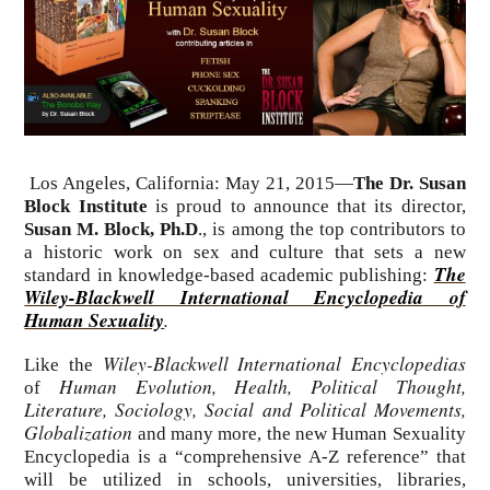
Los Angeles, California: May 21, 2015—
The Dr. Susan
Block Institute
is proud to announce that its director,
Susan M. Block, Ph.D
., is among the top contributors to
a historic work on sex and culture that sets a new
The
standard in knowledge-based academic publishing:
Wiley-Blackwell International Encyclopedia of
Human Sexuality
.
Wiley-Blackwell International Encyclopedias
Like the
Human Evolution, Health, Political Thought,
of
Literature, Sociology, Social and Political Movements,
Globalization
and many more, the new Human Sexuality
Encyclopedia is a “comprehensive A-Z reference” that
will be utilized in schools, universities, libraries,