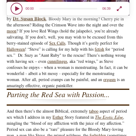
00:00
06:39
Dr. Susan Block
by
.
Bloody Mary in the morning? Cherry pie in
the afternoon? Riding the Crimson Wave into the night and over the
moon
? If you love Red Wings (hold the jalapeño), you’re already
salivating. If you don’t, well, you may wish to be excused from this
berry-stained episode of
Sex Calls
. Though it’s gorily perfect for
Halloween
! “Steve” is calling for my help with his
fetish
for “period
sex.” Dr. Suzy as "Aunt Ruby" to the rescue! There’s nothing wrong
with having sex – even
cunnilingus
, aka “red wings,” as Steve
confesses he enjoys – when a woman is menstruating. In fact, it can be
wonderful - albeit a bit messy - especially for the menstruating
woman. After all, period cramps can be painful, and an
orgasm
is an
amazingly effective, organic painkiller.
Parting the Red Sea with Passion...
And then there’s the almost Biblical, extremely
taboo
aspect of period
sex which I address in my
Esther
Story featured in
The Erotic Edge
,
mingling the “blood of my affliction with the juice of my affection.”
Period sex can also be a “rare” pleasure for the Bloody Mary-loving
man, a man like Steve, the primal wildness, the
forbidden
(sometimes