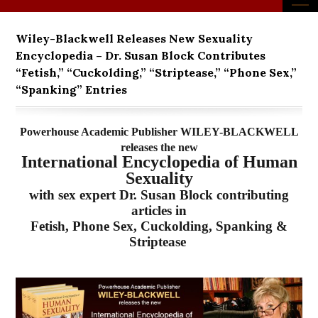
Wiley-Blackwell Releases New Sexuality
Encyclopedia – Dr. Susan Block Contributes
“Fetish,” “Cuckolding,” “Striptease,” “Phone Sex,”
“Spanking” Entries
Powerhouse Academic Publisher WILEY-BLACKWELL
releases the new
International Encyclopedia of Human
Sexuality
with sex expert Dr. Susan Block contributing
articles in
Fetish, Phone Sex, Cuckolding, Spanking &
Striptease