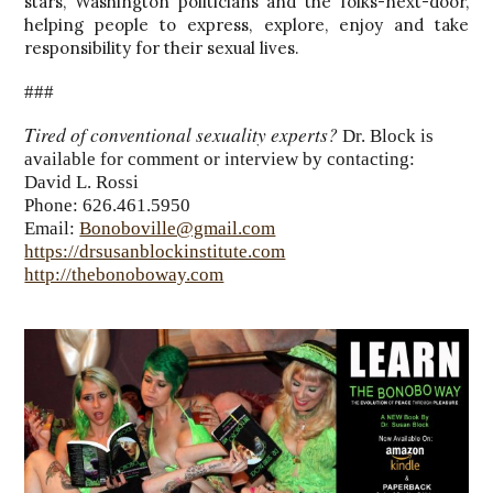
stars, Washington politicians and the folks-next-door,
helping people to express, explore, enjoy and take
responsibility for their sexual lives.
###
Tired of conventional sexuality experts?
Dr. Block is
available for comment or interview by contacting:
David L. Rossi
Phone: 626.461.5950
Email:
Bonoboville@gmail.com
https://drsusanblockinstitute.com
http://thebonoboway.com