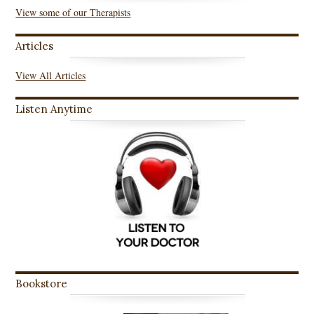
View some of our Therapists
Articles
View All Articles
Listen Anytime
Bookstore