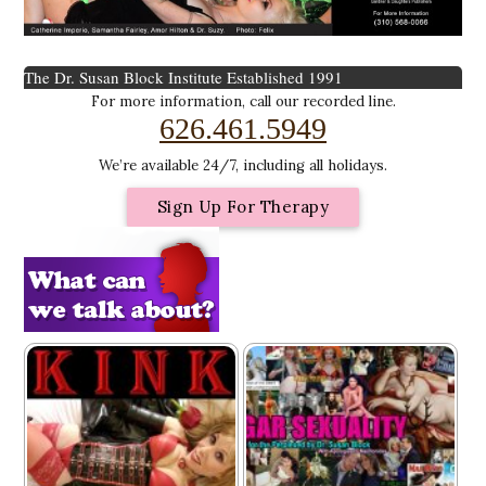
The Dr. Susan Block Institute
Established 1991
For more information, call our recorded line.
626.461.5949
We’re available 24/7, including all holidays.
Sign Up For Therapy