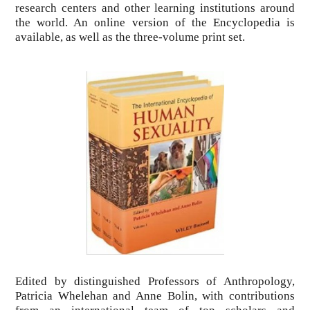
research centers and other learning institutions around
the world. An online version of the Encyclopedia is
available, as well as the three-volume print set.
Edited by distinguished Professors of Anthropology,
Patricia Whelehan and Anne Bolin, with contributions