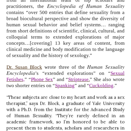
from an international team of top scholars and
Encyclopedia of Human Sexuality
practitioners, the
contains “over 500 entries that define sexuality from a
broad biocultural perspective and show the diversity of
human sexual behavior and belief systems… ranging
from short definitions of scientific, clinical, cultural, and
colloquial terms to extended explorations of major
concepts…[covering] 13 key areas of content, from
clinical medicine and body modification to the language
of sexuality and the history of sexology.”
Human Sexuality
Dr. Susan Block
wrote three of the
Encyclopedia
’s “extended explorations” on “
Sexual
Fetishes,
” “
Phone Sex
” and “
Striptease
.
” She also wrote
two shorter entries on “
Spanking
” and “
Cuckolding
.”
“These subjects are close to my heart and work as a sex
therapist,” says Dr. Block, a graduate of Yale University
with a Ph.D. from the Institute for the Advanced Study
of Human Sexuality. “They’re rarely defined in an
academic framework, so I’m honored to be able to
present them to students, scholars and researchers in