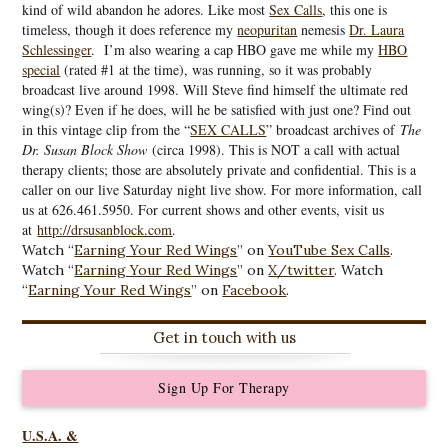
kind of wild abandon he adores. Like most
Sex Calls
, this one is
timeless, though it does reference my
neopuritan
nemesis
Dr. Laura
Schlessinger
. I’m also wearing a cap HBO gave me while my
HBO
special
(rated #1 at the time), was running, so it was probably
broadcast live around 1998. Will Steve find himself the ultimate red
wing(s)? Even if he does, will he be satisfied with just one? Find out
in this vintage clip from the “
SEX CALLS
” broadcast archives of
The
Dr. Susan Block Show
(circa 1998). This is NOT a call with actual
therapy clients; those are absolutely private and confidential. This is a
caller on our live Saturday night live show. For more information, call
us at 626.461.5950. For current shows and other events, visit us
at
http://drsusanblock.com
.
Watch “
Earning Your Red Wings
” on
YouTube Sex Calls
.
Watch “
Earning Your Red Wings
” on
X/twitter
. Watch
“
Earning Your Red Wings
” on
Facebook
.
Get in touch with us
Sign Up For Therapy
U.S.A. &