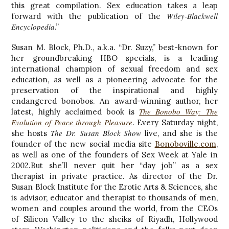
this great compilation. Sex education takes a leap
Wiley-Blackwell
forward with the publication of the
Encyclopedia
.”
Susan M. Block, Ph.D., a.k.a. “Dr. Suzy,” best-known for
her groundbreaking HBO specials, is a leading
international champion of sexual freedom and sex
education, as well as a pioneering advocate for the
preservation of the inspirational and highly
endangered bonobos. An award-winning author, her
The Bonobo Way: The
latest, highly acclaimed book is
Evolution of Peace through Pleasure
. Every Saturday night,
The Dr. Susan Block Show
she hosts
live, and she is the
founder of the new social media site
Bonoboville.com
,
as well as one of the founders of Sex Week at Yale in
2002.But she’ll never quit her “day job” as a sex
therapist in private practice. As director of the Dr.
Susan Block Institute for the Erotic Arts & Sciences, she
is advisor, educator and therapist to thousands of men,
women and couples around the world, from the CEOs
of Silicon Valley to the sheiks of Riyadh, Hollywood