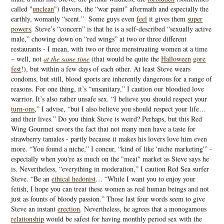
called "
unclean
") flavors, the “war paint” aftermath and especially the
earthly, womanly “scent.” Some guys even
feel
it gives them
super
powers
. Steve’s “concern” is that he is a self-described “sexually active
male,” chowing down on “red wings” at two or three different
restaurants - I mean, with two or three menstruating women at a time
– well, not
at the same time
(that would be quite the
Halloween
gore
fest
!), but within a few days of each other. At least Steve wears
condoms, but still, blood sports are inherently dangerous for a range of
reasons. For one thing, it’s “unsanitary,” I caution our bloodied love
warrior. It’s also rather unsafe sex. “I believe you should respect your
turn-ons
,” I advise, “but I also believe you should respect your life…
and their lives.” Do you think Steve is weird? Perhaps, but this Red
Wing Gourmet savors the fact that not many men have a taste for
strawberry tamales - partly because it makes his lovers love him even
more. “You found a niche,” I concur, “kind of like 'niche marketing'” -
especially when you're as much on the "meat" market as Steve says he
is. Nevertheless, “everything in moderation,” I caution Red Sea surfer
Steve. “Be an
ethical hedonist
… “While I want you to enjoy your
fetish, I hope you can treat these women as real human beings and not
just as founts of bloody passion.” Those last four words seem to give
Steve an instant
erection
. Nevertheless, he agrees that a monogamous
relationship
would be safest for having monthly period sex with the