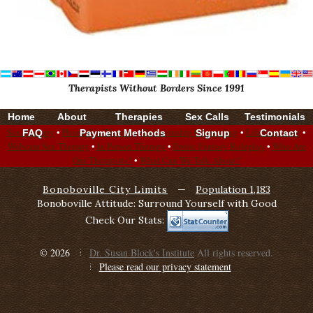
Therapists Without Borders Since 1991
Home
About
Therapies
Sex Calls
Testimonials
Sex Therapy
•
Phone Sex Therapy
•
Relationship Counseling
•
Life Coaching
•
FAQ
Payment Methods
Signup
Contact
Webcam Sex Therapy
•
In Person Therapy
•
Erotic Fantasy Roleplay
•
Who Are
Our Therapists?
•
What Can We Talk About?
Bonoboville City Limits
—
Population 1,183
Bonoboville Attitude: Surround Yourself with Good
Check Our Stats:
© 2026
Dr. Susan Block's Institute
All rights reserved.
Please read our privacy statement