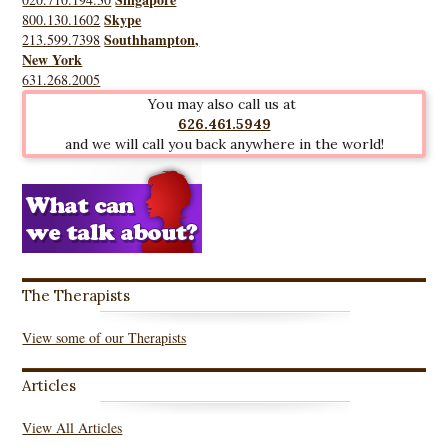
Skype
800.130.1602
Southhampton,
213.599.7398
New York
631.268.2005
You may also call us at
626.461.5949
and we will call you back anywhere in the world!
The Therapists
View some of our Therapists
Articles
View All Articles