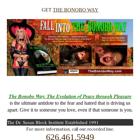
GET
THE BONOBO WAY
The Bonobo Way: The Evolution of Peace through Pleasure
is the ultimate antidote to the fear and hatred that is driving us
apart. Give it to someone you love, even if that someone is you.
The Dr. Susan Block Institute
Established 1991
For more information, call our recorded line.
626.461.5949