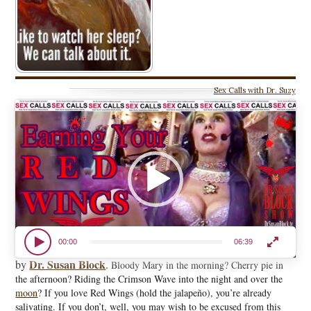
Sex Calls with Dr. Suzy
Video
Player
00:00
06:39
Dr. Susan Block
by
.
Bloody Mary in the morning? Cherry pie in
the afternoon? Riding the Crimson Wave into the night and over the
moon
? If you love Red Wings (hold the jalapeño), you’re already
salivating. If you don’t, well, you may wish to be excused from this