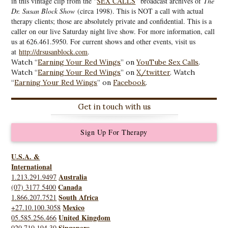
in this vintage clip from the “
SEX CALLS
” broadcast archives of
The
Dr. Susan Block Show
(circa 1998). This is NOT a call with actual
therapy clients; those are absolutely private and confidential. This is a
caller on our live Saturday night live show. For more information, call
us at 626.461.5950. For current shows and other events, visit us
at
http://drsusanblock.com
.
Watch “
Earning Your Red Wings
” on
YouTube Sex Calls
.
Watch “
Earning Your Red Wings
” on
X/twitter
. Watch
“
Earning Your Red Wings
” on
Facebook
.
Get in touch with us
Sign Up For Therapy
U.S.A. &
International
Australia
1.213.291.9497
Canada
(07) 3177 5400
South Africa
1.866.207.7521
Mexico
+27.10.100.3058
United Kingdom
05.585.256.466
Singapore
020.710.194.30