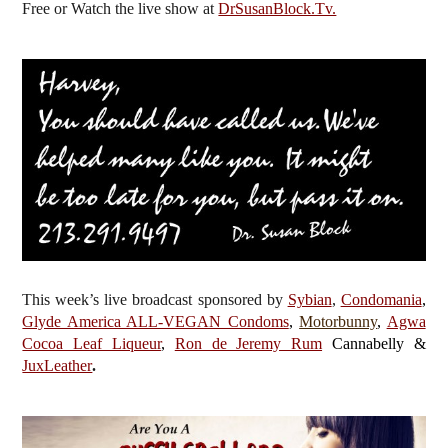
Free or Watch the live show
at
DrSusanBlock.Tv.
This week’s live broadcast sponsored by
Sybian
,
Condomania
,
Glyde America ALL-VEGAN Condoms
,
Motorbunny
,
Agwa
Cocoa Leaf Liqueur
,
Ron de Jeremy Rum
Cannabelly &
JuxLeather
.