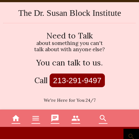
The Dr. Susan Block Institute
Need to Talk
about something you can't
talk about with anyone else?
You can talk to us.
Call
213-291-9497
We're Here for You 24/7
home
menu
chat
group
search
Home
Menu
Topics
Therapists
Search
search