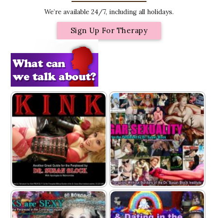
We’re available 24/7, including all holidays.
Sign Up For Therapy