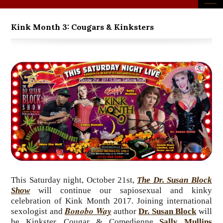
Kink Month 3: Cougars & Kinksters
This Saturday night, October 21st,
The Dr. Susan Block
Show
will continue our sapiosexual and kinky
celebration of Kink Month 2017. Joining international
Bonobo Way
sexologist and
author
Dr. Susan Block
will
be Kinkster, Cougar & Comedienne
Sally Mullins