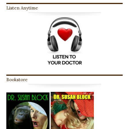
Listen Anytime
Bookstore