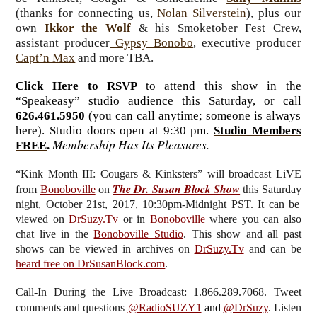
(thanks for connecting us,
Nolan Silverstein
)
plus our
,
own
Ikkor the Wolf
& his Smoketober Fest Crew,
assistant producer
Gypsy Bonobo
, executive producer
Capt’n Max
and more TBA.
Click Here to RSVP
to attend this show in the
“Speakeasy” studio audience this Saturday, or call
626.461.5950
(you can call anytime; someone is always
here). Studio doors open at 9:30 pm.
Studio Members
Membership Has Its Pleasures.
FREE
.
“Kink Month III: Cougars & Kinksters”
will broadcast LiVE
The Dr. Susan Block Show
from
Bonoboville
on
this Saturday
night, October 21st, 2017, 10:30pm-Midnight PST. It can be
viewed on
DrSuzy.Tv
or in
Bonoboville
where you can also
chat live in the
Bonoboville Studio
. This show and all past
shows can be viewed in archives on
DrSuzy.Tv
and can be
heard free on DrSusanBlock.com
.
Call-In During the Live Broadcast: 1.866.289.7068. Tweet
comments and questions
@RadioSUZY1
and
@DrSuzy
.
Listen