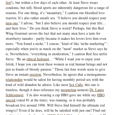
fest
!), but within a few days of each other. At least Steve wears
condoms, but still, blood sports are inherently dangerous for a range of
reasons. For one thing, it’s “unsanitary,” I caution our bloodied love
warrior. It’s also rather unsafe sex. “I believe you should respect your
turn-ons
,” I advise, “but I also believe you should respect your life…
and their lives.” Do you think Steve is weird? Perhaps, but this Red
Wing Gourmet savors the fact that not many men have a taste for
strawberry tamales - partly because it makes his lovers love him even
more. “You found a niche,” I concur, “kind of like 'niche marketing'” -
especially when you're as much on the "meat" market as Steve says he
is. Nevertheless, “everything in moderation,” I caution Red Sea surfer
Steve. “Be an
ethical hedonist
… “While I want you to enjoy your
fetish, I hope you can treat these women as real human beings and not
just as founts of bloody passion.” Those last four words seem to give
Steve an instant
erection
. Nevertheless, he agrees that a monogamous
relationship
would be safest for having monthly period sex with the
kind of wild abandon he adores. Like most
Sex Calls
, this one is
timeless, though it does reference my
neopuritan
nemesis
Dr. Laura
Schlessinger
. I’m also wearing a cap HBO gave me while my
HBO
special
(rated #1 at the time), was running, so it was probably
broadcast live around 1998. Will Steve find himself the ultimate red
wing(s)? Even if he does, will he be satisfied with just one? Find out