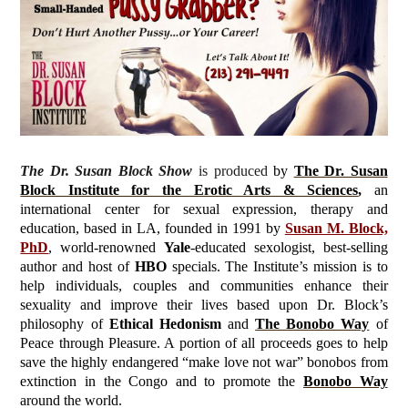
The Dr. Susan Block Show
is produced
by
The Dr. Susan
Block Institute for the Erotic Arts & Sciences
,
an
international center for sexual expression, therapy and
education, based in LA, founded in 1991 by
Susan M. Block,
PhD
, world-renowned
Yale
-educated sexologist, best-selling
author and host of
HBO
specials. The Institute’s mission is to
help individuals, couples and communities enhance their
sexuality and improve their lives based upon Dr. Block’s
philosophy of
Ethical Hedonism
and
The Bonobo Way
of
Peace through Pleasure. A portion of all proceeds goes to help
save the highly endangered “make love not war” bonobos from
extinction in the Congo and to promote the
Bonobo Way
around the world.