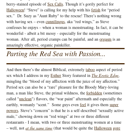
berry-stained episode of
Sex Calls
. Though it’s gorily perfect for
Halloween
! “Steve” is calling for my help with his
fetish
for “period
sex.” Dr. Suzy as "Aunt Ruby" to the rescue! There’s nothing wrong
with having sex – even
cunnilingus
, aka “red wings,” as Steve
confesses he enjoys – when a woman is menstruating. In fact, it can be
wonderful - albeit a bit messy - especially for the menstruating
woman. After all, period cramps can be painful, and an
orgasm
is an
amazingly effective, organic painkiller.
Parting the Red Sea with Passion...
And then there’s the almost Biblical, extremely
taboo
aspect of period
sex which I address in my
Esther
Story featured in
The Erotic Edge
,
mingling the “blood of my affliction with the juice of my affection.”
Period sex can also be a “rare” pleasure for the Bloody Mary-loving
man, a man like Steve, the primal wildness, the
forbidden
(sometimes
called "
unclean
") flavors, the “war paint” aftermath and especially the
earthly, womanly “scent.” Some guys even
feel
it gives them
super
powers
. Steve’s “concern” is that he is a self-described “sexually active
male,” chowing down on “red wings” at two or three different
restaurants - I mean, with two or three menstruating women at a time
– well, not
at the same time
(that would be quite the
Halloween
gore